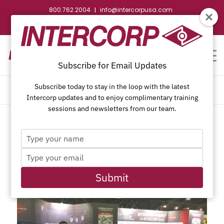
800.762.2004
info@intercorpusa.com
|
CONTACT US
WEBSTORE
REQUEST SUBMITTAL
Subscribe for Email Updates
Subscribe today to stay in the loop with the latest
TAG ARCHIVE FOR: STAFDA
Intercorp updates and to enjoy complimentary training
sessions and newsletters from our team.
Type
your
Type
name
POSTS
your
email
Submit