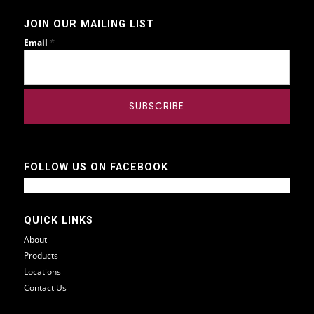
JOIN OUR MAILING LIST
*
Email
FOLLOW US ON FACEBOOK
QUICK LINKS
About
Products
Locations
Contact Us