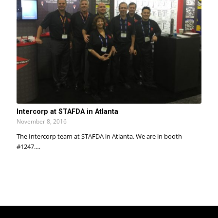
Intercorp at STAFDA in Atlanta
November 8, 2016
The Intercorp team at STAFDA in Atlanta. We are in booth
#1247.…