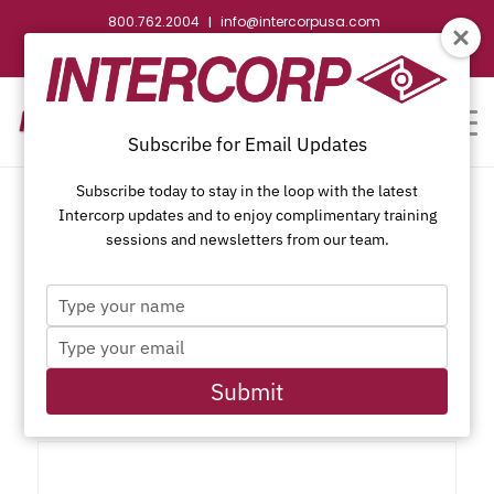
800.762.2004
info@intercorpusa.com
|
CONTACT US
WEBSTORE
REQUEST SUBMITTAL
Subscribe for Email Updates
Subscribe today to stay in the loop with the latest
Intercorp updates and to enjoy complimentary training
sessions and newsletters from our team.
Type
Phillips Modified Truss (R/W)
your
Type
name
Head, K-Lath, Black Oxide
your
email
Submit