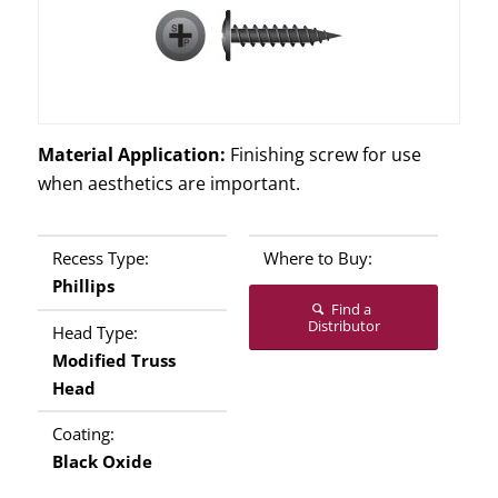
Material Application:
Finishing screw for use
when aesthetics are important.
Recess Type:
Where to Buy:
Phillips
Find a
Distributor
Head Type:
Modified Truss
Head
Coating:
Black Oxide