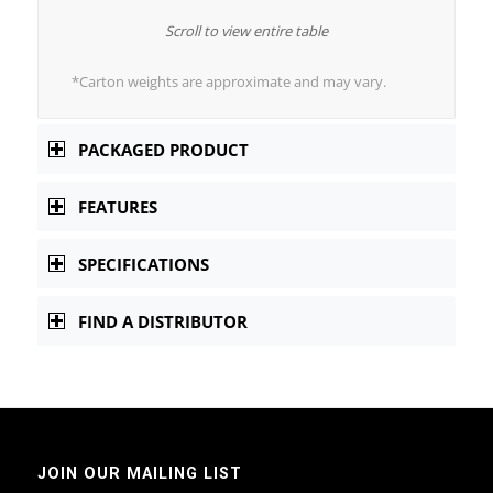
Scroll to view entire table
*Carton weights are approximate and may vary.
PACKAGED PRODUCT
FEATURES
SPECIFICATIONS
FIND A DISTRIBUTOR
JOIN OUR MAILING LIST