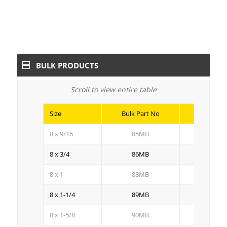
BULK PRODUCTS
Scroll to view entire table
Size
Bulk Part No
Bulk Qty
8 x 9/16
85MB
10M
8 x 3/4
86MB
8M
8 x 1
88MB
5M
8 x 1-1/4
89MB
5M
8 x 1-5/8
90MB
4M