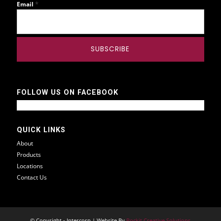
*
Email
FOLLOW US ON FACEBOOK
QUICK LINKS
About
Products
Locations
Contact Us
© Copyright - Intercorp | Website By
Rockit Creative Solutions