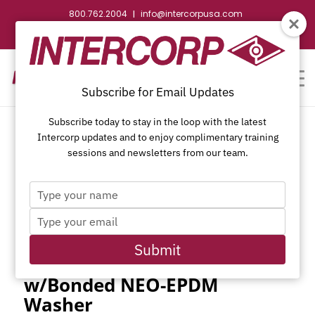
800.762.2004
info@intercorpusa.com
|
CONTACT US
WEBSTORE
REQUEST SUBMITTAL
Subscribe for Email Updates
Subscribe today to stay in the loop with the latest
Intercorp updates and to enjoy complimentary training
sessions and newsletters from our team.
Type
410 Stainless Steel Self-
your
Type
name
Drilling Unslotted Indented
your
Hex Washer Head,
email
Submit
Passivated and Waxed
w/Bonded NEO-EPDM
Washer