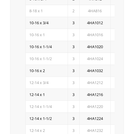
8-18 x 1
2
4HA816
4M
10-16 x 3/4
3
4HA1012
4M
10-16 x 1
3
4HA1016
3M
10-16 x 1-1/4
3
4HA1020
2.5M
10-16 x 1-1/2
3
4HA1024
2M
10-16 x 2
3
4HA1032
1.5M
12-14 x 3/4
3
4HA1212
3M
12-14 x 1
3
4HA1216
3M
12-14 x 1-1/4
3
4HA1220
2.5M
12-14 x 1-1/2
3
4HA1224
2.5M
12-14 x 2
3
4HA1232
1.5M