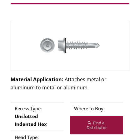
Material Application:
Attaches metal or
aluminum to metal or aluminum.
Recess Type:
Where to Buy:
Unslotted
Find a
Indented Hex
Distributor
Head Type: