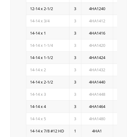
12-14 x 2-1/2
3
4HA1240
1M
14-14 x 3/4
3
4HA1412
3M
14-14 x 1
3
4HA1416
2.5M
14-14 x 1-1/4
3
4HA1420
2M
14-14 x 1-1/2
3
4HA1424
1.5M
14-14 x 2
3
4HA1432
1M
14-14 x 2-1/2
3
4HA1440
.8M
14-14 x 3
3
4HA1448
.5M
14-14 x 4
3
4HA1464
.5M
14-14 x 5
3
4HA1480
.25M
14-14 x 7/8 #12 HD
1
4HA1
2.5M