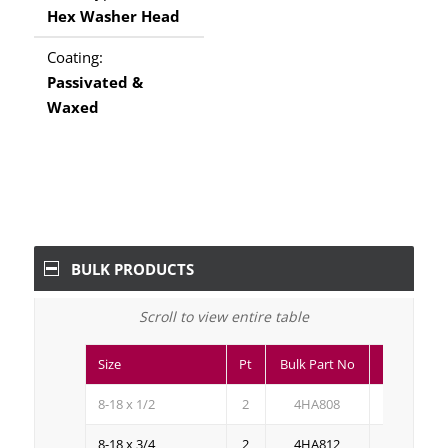
Hex Washer Head
Coating:
Passivated &
Waxed
BULK PRODUCTS
Scroll to view entire table
Size
Pt
Bulk Part No
Bulk Qty
8-18 x 1/2
2
4HA808
5M
8-18 x 3/4
2
4HA812
5M