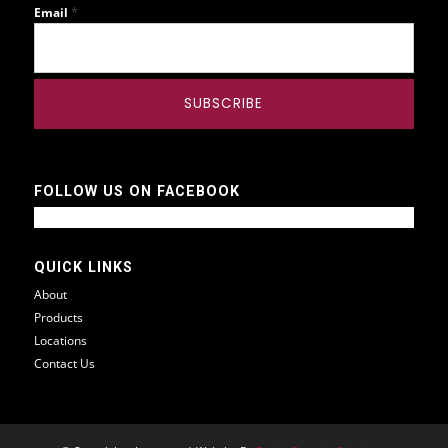
*
Email
FOLLOW US ON FACEBOOK
QUICK LINKS
About
Products
Locations
Contact Us