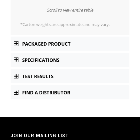
Scroll to view entire table
*Carton weights are approximate and may vary.
PACKAGED PRODUCT
SPECIFICATIONS
TEST RESULTS
FIND A DISTRIBUTOR
JOIN OUR MAILING LIST