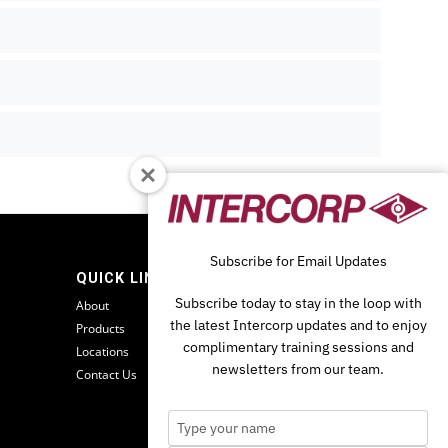
Subscribe for Email Updates
QUICK LINKS
Subscribe today to stay in the loop with
About
the latest Intercorp updates and to enjoy
Products
complimentary training sessions and
Locations
newsletters from our team.
Contact Us
Type
your