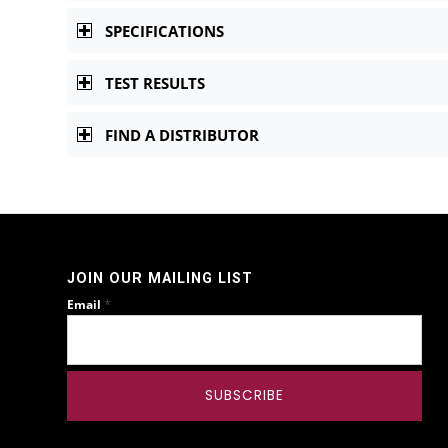
SPECIFICATIONS
TEST RESULTS
FIND A DISTRIBUTOR
JOIN OUR MAILING LIST
*
Email