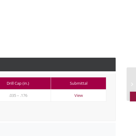
Drill Cap (in.)
Submittal
O
.035 – .176
View