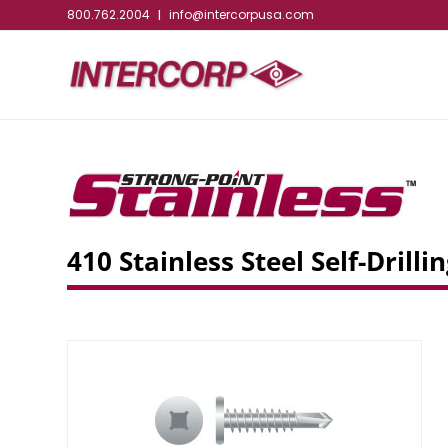
800.762.2004
info@intercorpusa.com
|
410 Stainless Steel Self-Dril