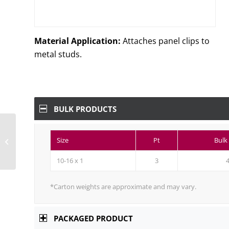
Material Application:
Attaches panel clips to
metal studs.
BULK PRODUCTS
410 Stainless Steel Self-
Drilling Phillips
Size
Pt
Bulk
Modified Truss (R/W)
Head, Passivated...
10-16 x 1
3
*Carton weights are approximate and may vary.
PACKAGED PRODUCT