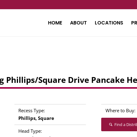
HOME
ABOUT
LOCATIONS
P
ling Phillips/Square Drive Pancake H
Recess Type:
Where to Buy:
Phillips, Square
Find a Distr
Head Type: