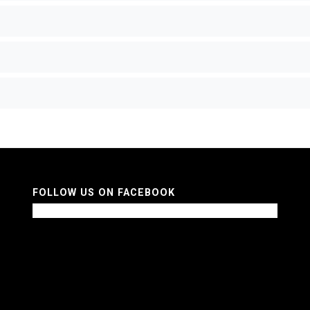
FOLLOW US ON FACEBOOK