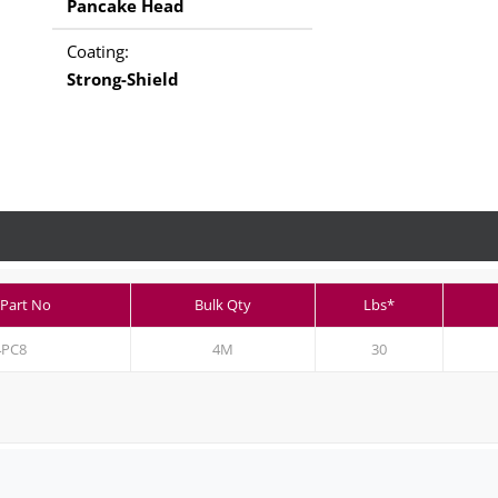
Pancake Head
Coating:
Strong-Shield
 Part No
Bulk Qty
Lbs*
4PC8
4M
30