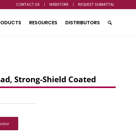
CONTACT US
WEBSTORE
REQUEST SUBMITTAL
RODUCTS
RESOURCES
DISTRIBUTORS
ead, Strong-Shield Coated
ibutor