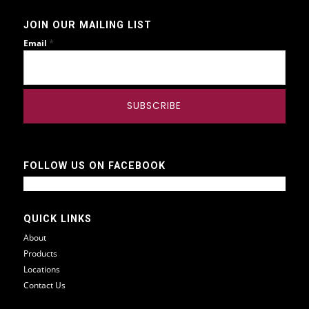
JOIN OUR MAILING LIST
*
Email
FOLLOW US ON FACEBOOK
QUICK LINKS
About
Products
Locations
Contact Us