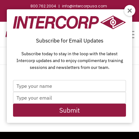
800.762.2004
info@intercorpusa.com
|
CONTACT US
WEBSTORE
REQUEST SUBMITTAL
Subscribe for Email Updates
Subscribe today to stay in the loop with the latest
MY ACCOUNT
Intercorp updates and to enjoy complimentary training
sessions and newsletters from our team.
Type
[woocommerce_my_account]
your
Type
name
your
Start a New Quote
email
Submit