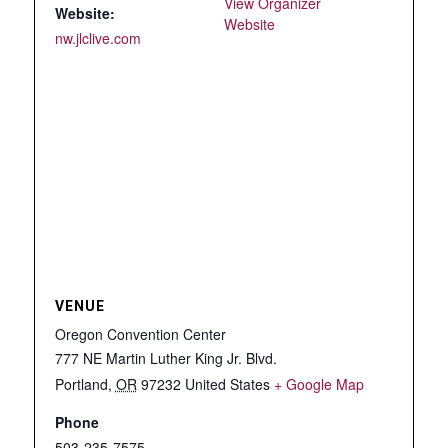
View Organizer
Website:
Website
nw.jlclive.com
VENUE
Oregon Convention Center
777 NE Martin Luther King Jr. Blvd.
Portland
,
OR
97232
United States
+ Google Map
Phone
503-235-7575