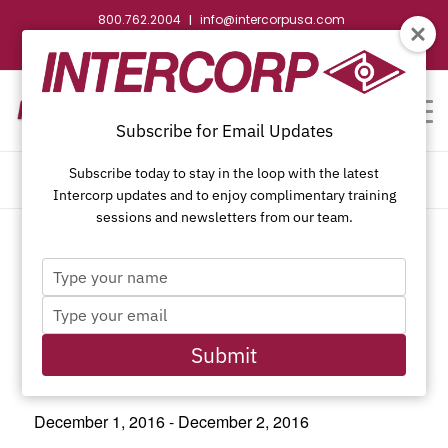
800.762.2004
info@intercorpusa.com
|
CONTACT US
WEBSTORE
REQUEST SUBMITTAL
Subscribe for Email Updates
Subscribe today to stay in the loop with the latest
CALENDAR OF EVENTS
Intercorp updates and to enjoy complimentary training
sessions and newsletters from our team.
Type
This event has passed.
your
Type
name
your
email
Submit
JLC Live Northwest 2016
December 1, 2016
-
December 2, 2016