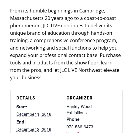
From its humble beginnings in Cambridge,
Massachusetts 20 years ago to a coast-to-coast
phenomenon, JLC LIVE continues to deliver its
unique brand of education through hands-on
training, a comprehensive conference program,
and networking and social functions to help you
expand your professional contact base. Purchase
tools and products from the show floor, learn
from the pros, and let JLC LIVE Northwest elevate
your business.
DETAILS
ORGANIZER
Hanley Wood
Start:
Exhibitions
December 1, 2016
Phone
End:
972-536-6473
December 2, 2016