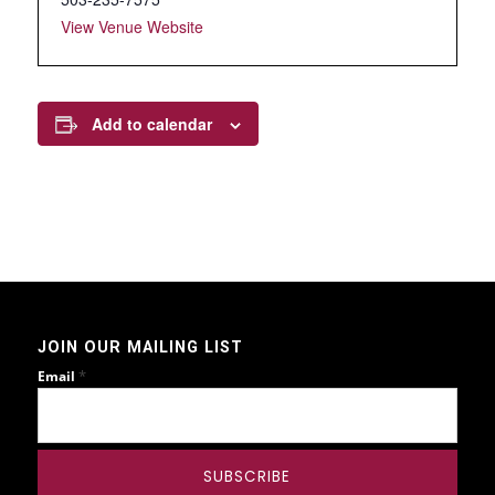
View Venue Website
Add to calendar
JOIN OUR MAILING LIST
*
Email