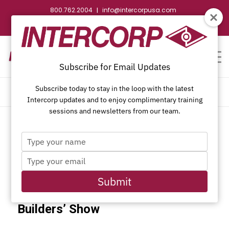
800.762.2004
info@intercorpusa.com
|
CONTACT US
WEBSTORE
REQUEST SUBMITTAL
Subscribe for Email Updates
Subscribe today to stay in the loop with the latest
CALENDAR OF EVENTS
Intercorp updates and to enjoy complimentary training
sessions and newsletters from our team.
Type
This event has passed.
your
Type
name
your
email
Submit
IBS 2017 NAHB International
Builders’ Show