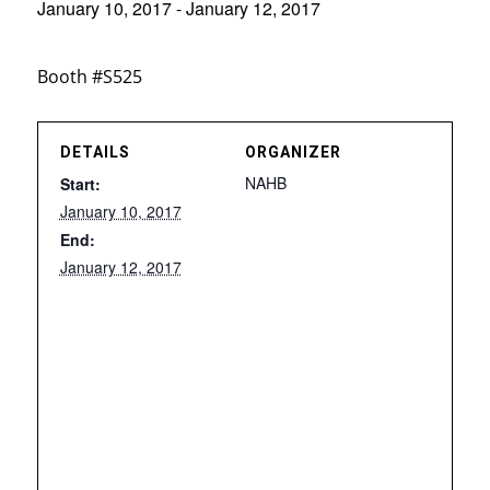
January 10, 2017
-
January 12, 2017
Booth #S525
DETAILS
ORGANIZER
NAHB
Start:
January 10, 2017
End:
January 12, 2017