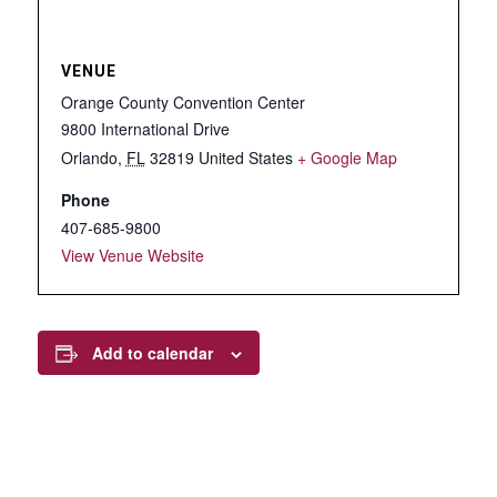
VENUE
Orange County Convention Center
9800 International Drive
Orlando
,
FL
32819
United States
+ Google Map
Phone
407-685-9800
View Venue Website
Add to calendar