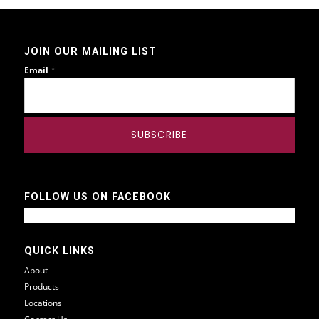
JOIN OUR MAILING LIST
*
Email
FOLLOW US ON FACEBOOK
QUICK LINKS
About
Products
Locations