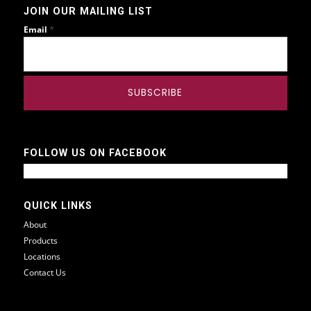
JOIN OUR MAILING LIST
*
Email
FOLLOW US ON FACEBOOK
QUICK LINKS
About
Products
Locations
Contact Us