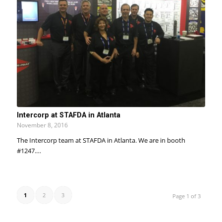
Intercorp at STAFDA in Atlanta
November 8, 2016
The Intercorp team at STAFDA in Atlanta. We are in booth
#1247.…
1
2
3
Page 1 of 3