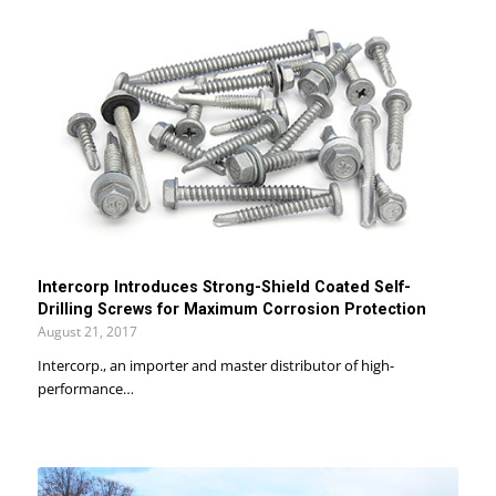
Intercorp Introduces Strong-Shield Coated Self-
Drilling Screws for Maximum Corrosion Protection
August 21, 2017
Intercorp., an importer and master distributor of high-
performance…