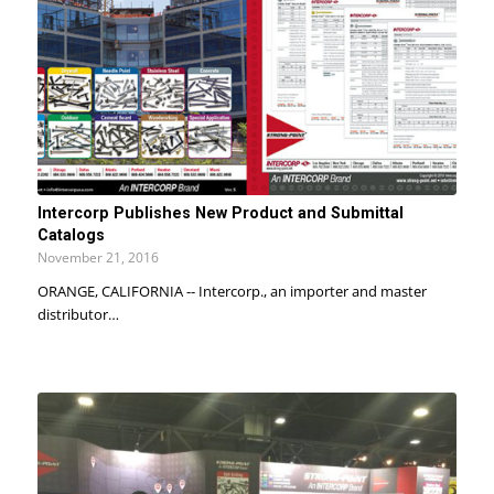
Intercorp Publishes New Product and Submittal
Catalogs
November 21, 2016
ORANGE, CALIFORNIA -- Intercorp., an importer and master
distributor…