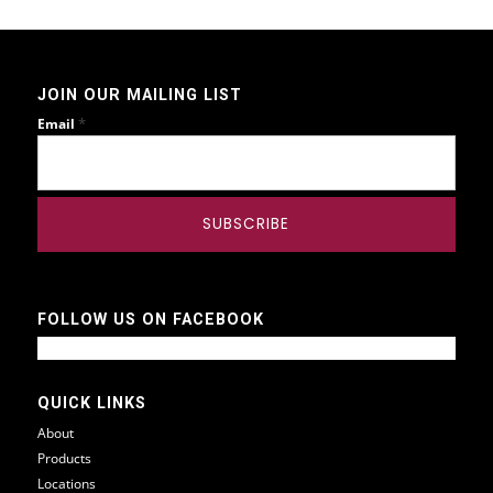
JOIN OUR MAILING LIST
*
Email
FOLLOW US ON FACEBOOK
QUICK LINKS
About
Products
Locations