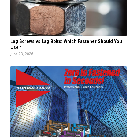
Lag Screws vs Lag Bolts: Which Fastener Should You
Use?
June 23, 2026