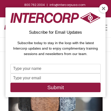
800.762.2004
info@intercorpusa.com
|
CONTACT US
WEBSTORE
REQUEST SUBMITTAL
Subscribe for Email Updates
Subscribe today to stay in the loop with the latest
ARCHIVE FOR CATEGORY: NEWS
Intercorp updates and to enjoy complimentary training
sessions and newsletters from our team.
Type
your
Type
name
your
email
Submit