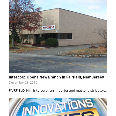
Intercorp Opens New Branch in Fairfield, New Jersey
December 28, 2016
FAIRFIELD, NJ -- Intercorp., an importer and master distributor…