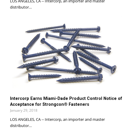
LOS ANGELES, CA -- Intercorp, an importer and master
distributor…
Intercorp Earns Miami-Dade Product Control Notice of
Acceptance for Strongcon® Fasteners
January 29, 2018
LOS ANGELES, CA -- Intercorp, an importer and master
distributor…