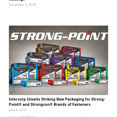
December 5, 2018
Intercorp Unveils Striking New Packaging for Strong-
Point® and Strongcon® Brands of Fasteners
June 8, 2018