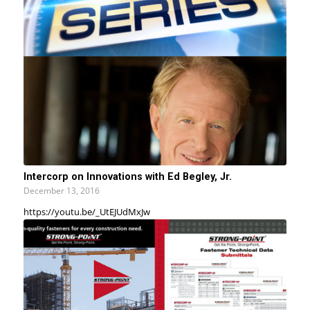
Intercorp on Innovations with Ed Begley, Jr.
December 13, 2016
https://youtu.be/_UtEJUdMxJw