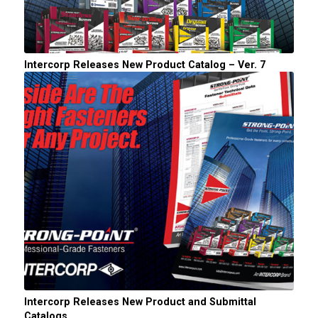
Intercorp Releases New Product Catalog – Ver. 7
Intercorp Releases New Product and Submittal
Catalogs