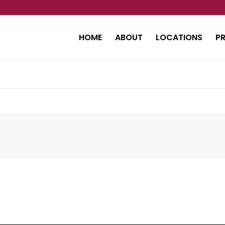
HOME
ABOUT
LOCATIONS
P