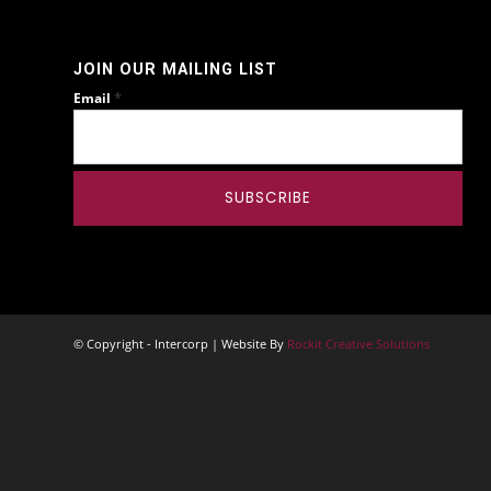
JOIN OUR MAILING LIST
*
Email
© Copyright - Intercorp | Website By
Rockit Creative Solutions