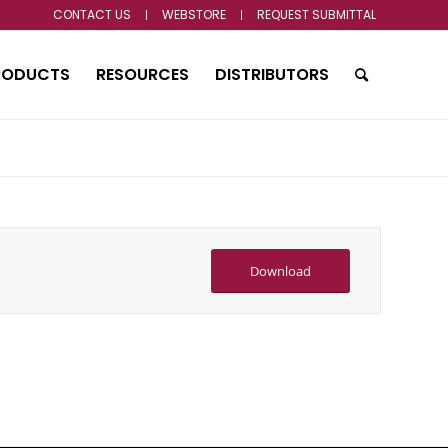
CONTACT US
WEBSTORE
REQUEST SUBMITTAL
RODUCTS
RESOURCES
DISTRIBUTORS
Download