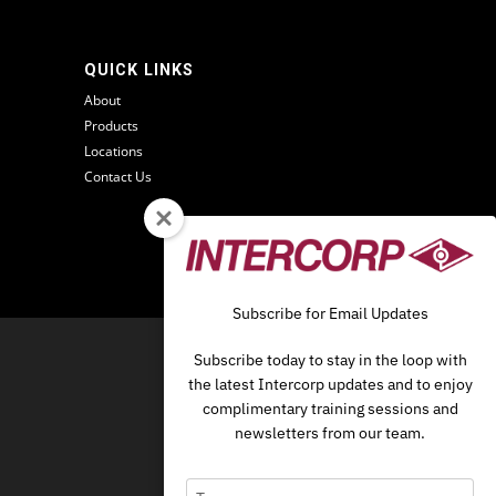
QUICK LINKS
About
Products
Locations
Contact Us
Subscribe for Email Updates
O
Subscribe today to stay in the loop with
the latest Intercorp updates and to enjoy
complimentary training sessions and
newsletters from our team.
Type