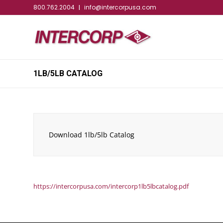
800.762.2004
info@intercorpusa.com
|
1LB/5LB CATALOG
Download 1lb/5lb Catalog
https://intercorpusa.com/intercorp1lb5lbcatalog.pdf