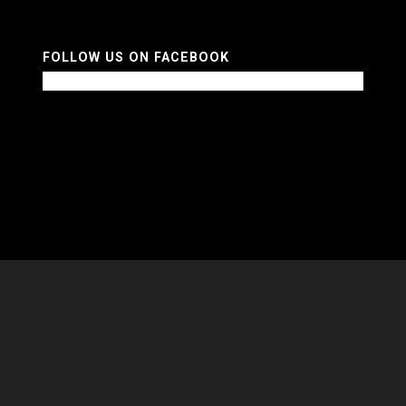
FOLLOW US ON FACEBOOK