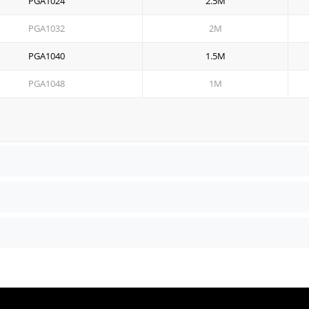
PGA1024
2.5M
PGA1032
2M
PGA1040
1.5M
PGA1048
1M