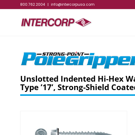
800.762.2004
info@intercorpusa.com
|
Unslotted Indented Hi-Hex W
Type ’17’, Strong-Shield Coate