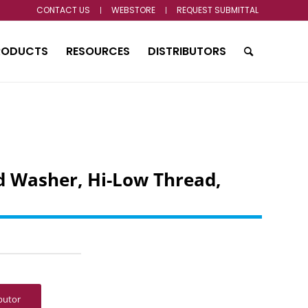
CONTACT US
WEBSTORE
REQUEST SUBMITTAL
RODUCTS
RESOURCES
DISTRIBUTORS
 Washer, Hi-Low Thread,
ibutor