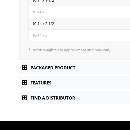
10-14 x 1-1/2
10-14 x 2
10-14 x 2-1/2
10-14 x 3
*Carton weights are approximate and may vary.
PACKAGED PRODUCT
FEATURES
FIND A DISTRIBUTOR