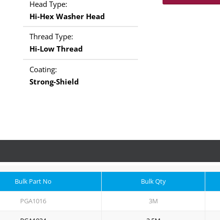
Head Type:
Hi-Hex Washer Head
Thread Type:
Hi-Low Thread
Coating:
Strong-Shield
Bulk Part No
Bulk Qty
PGA1016
3M