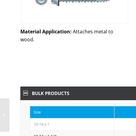
Material Application:
Attaches metal to
wood.
BULK PRODUCTS
Unslotted Indented Hi-
Size
Hex Washer Head
w/Shoulder, Hi-Low
10-14 x 1
Thread, Type ’17’,...