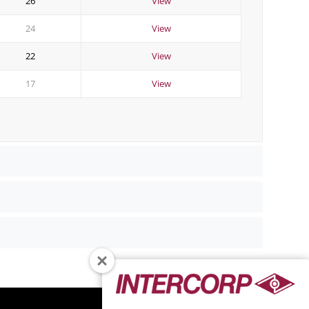
26
View
24
View
22
View
17
View