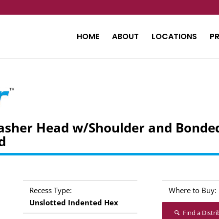
HOME
ABOUT
LOCATIONS
P
asher Head w/Shoulder and Bonded
d
Recess Type:
Where to Buy:
Unslotted Indented Hex
Find a Distr