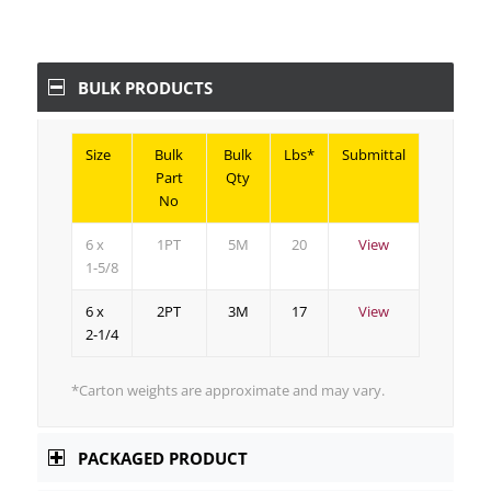
BULK PRODUCTS
Size
Bulk
Bulk
Lbs*
Submittal
Part
Qty
No
6 x
1PT
5M
20
View
1-5/8
6 x
2PT
3M
17
View
2-1/4
*Carton weights are approximate and may vary.
PACKAGED PRODUCT