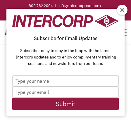
800.762.2004
info@intercorpusa.com
|
CONTACT US
WEBSTORE
REQUEST SUBMITTAL
Subscribe for Email Updates
Subscribe today to stay in the loop with the latest
Intercorp updates and to enjoy complimentary training
sessions and newsletters from our team.
Type
Phillips Trim Head, Sharp
your
Type
name
Point, Phosphate Coating
your
email
Submit