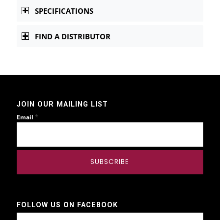
SPECIFICATIONS
FIND A DISTRIBUTOR
JOIN OUR MAILING LIST
*
Email
FOLLOW US ON FACEBOOK