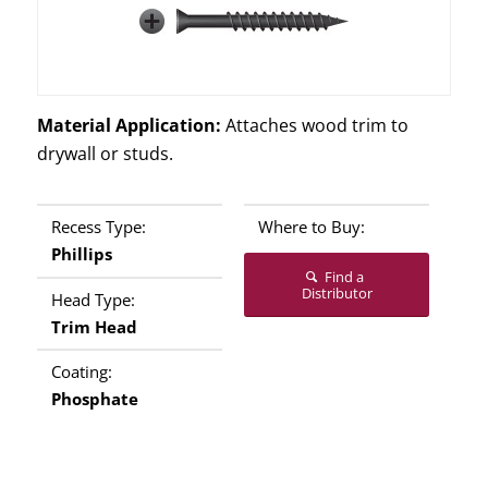
Material Application:
Attaches wood trim to
drywall or studs.
Recess Type:
Where to Buy:
Phillips
Find a
Distributor
Head Type:
Trim Head
Coating:
Phosphate