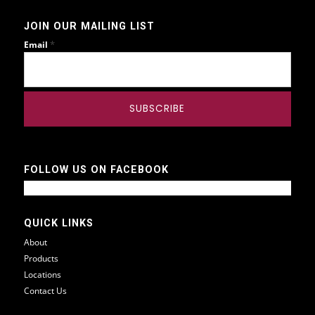
JOIN OUR MAILING LIST
*
Email
FOLLOW US ON FACEBOOK
QUICK LINKS
About
Products
Locations
Contact Us