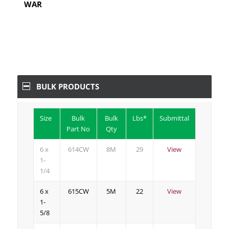
WAR
BULK PRODUCTS
Size
Bulk
Bulk
Lbs*
Submittal
Part No
Qty
6 x
614CW
8M
29
View
1-
1/4
6 x
615CW
5M
22
View
1-
5/8