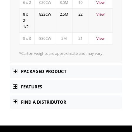
6 x 2
620CW
3.5M
19
View
8 x
822CW
2.5M
22
View
2-
1/2
8 x 3
830CW
2M
21
View
*Carton weights are approximate and may vary.
PACKAGED PRODUCT
FEATURES
FIND A DISTRIBUTOR