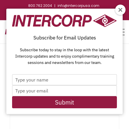
800.762.2004
info@intercorpusa.com
|
CONTACT US
WEBSTORE
REQUEST SUBMITTAL
Subscribe for Email Updates
Subscribe today to stay in the loop with the latest
Intercorp updates and to enjoy complimentary training
sessions and newsletters from our team.
Type
Phillips Bugle Head, Coarse
your
Type
name
Thread, WAR Coated
your
email
Submit