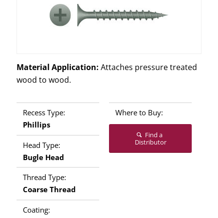
Material Application:
Attaches pressure treated
wood to wood.
Recess Type:
Where to Buy:
Phillips
Find a
Distributor
Head Type:
Bugle Head
Thread Type:
Coarse Thread
Coating: