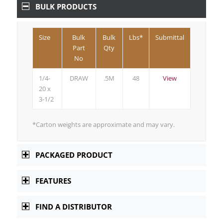
BULK PRODUCTS
Size
Bulk
Bulk
Lbs*
Submittal
Part
Qty
No
1/4-
DRAW
.5M
48
View
20 x
3-1/2
*Carton weights are approximate and may vary.
PACKAGED PRODUCT
FEATURES
FIND A DISTRIBUTOR