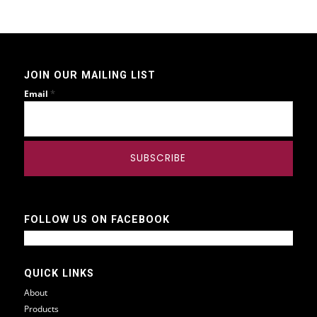
JOIN OUR MAILING LIST
*
Email
FOLLOW US ON FACEBOOK
QUICK LINKS
About
Products