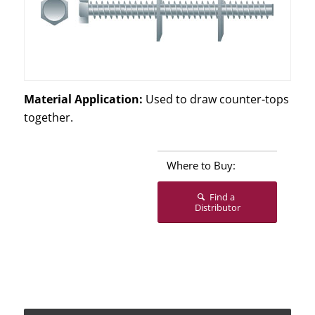
Material Application:
Used to draw counter-tops
together.
Where to Buy:
Find a
Distributor