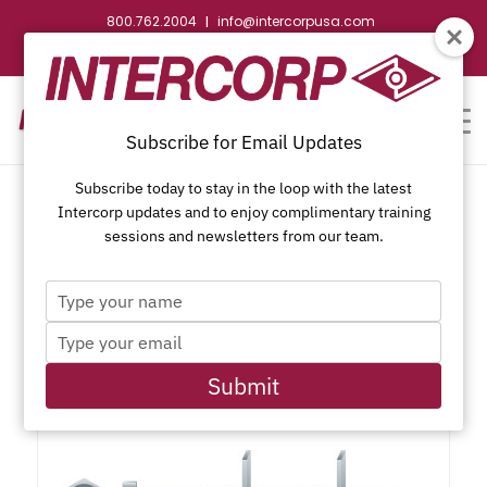
800.762.2004
info@intercorpusa.com
|
CONTACT US
WEBSTORE
REQUEST SUBMITTAL
Subscribe for Email Updates
Subscribe today to stay in the loop with the latest
Intercorp updates and to enjoy complimentary training
sessions and newsletters from our team.
Type
Draw Bolt, Joint Fastener
your
Type
name
your
email
Submit