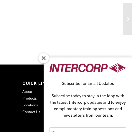
Fi
Subscribe for Email Updates
QUICK LINKS
O
About
Subscribe today to stay in the loop with
Products
the latest Intercorp updates and to enjoy
Locations
complimentary training sessions and
Contact Us
newsletters from our team.
Type