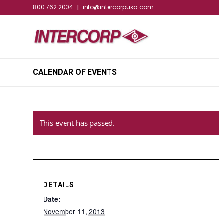
800.762.2004
info@intercorpusa.com
|
CALENDAR OF EVENTS
This event has passed.
DETAILS
Date:
November 11, 2013