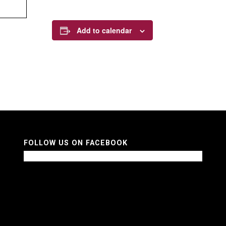
Add to calendar
FOLLOW US ON FACEBOOK