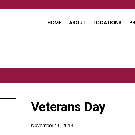
HOME
ABOUT
LOCATIONS
P
Veterans Day
November 11, 2013