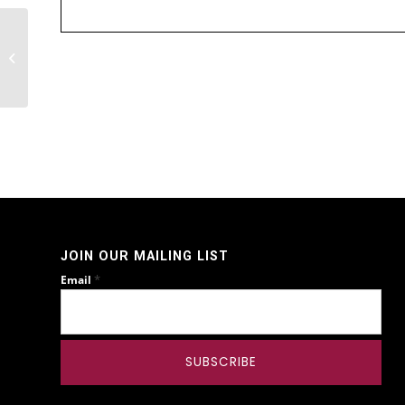
STAFDA Tradeshow
JOIN OUR MAILING LIST
*
Email