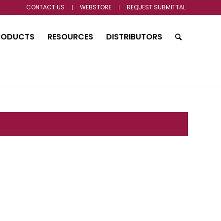
CONTACT US
WEBSTORE
REQUEST SUBMITTAL
RODUCTS
RESOURCES
DISTRIBUTORS