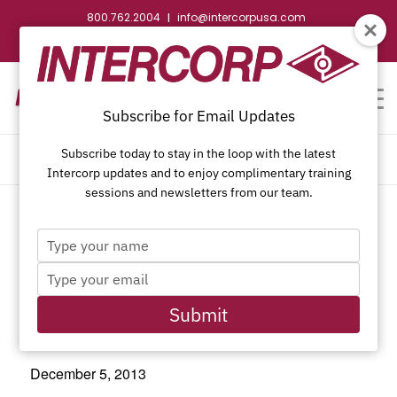
800.762.2004
info@intercorpusa.com
|
CONTACT US
WEBSTORE
REQUEST SUBMITTAL
Subscribe for Email Updates
Subscribe today to stay in the loop with the latest
CALENDAR OF EVENTS
Intercorp updates and to enjoy complimentary training
sessions and newsletters from our team.
Type
This event has passed.
your
Type
name
your
email
Submit
Last Day of Hanukkah
December 5, 2013