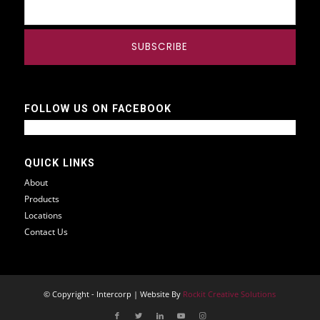
FOLLOW US ON FACEBOOK
QUICK LINKS
About
Products
Locations
Contact Us
© Copyright - Intercorp | Website By
Rockit Creative Solutions