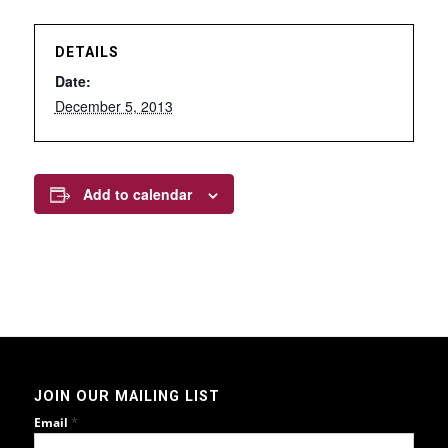
DETAILS
Date:
December 5, 2013
Add to calendar
JOIN OUR MAILING LIST
*
Email