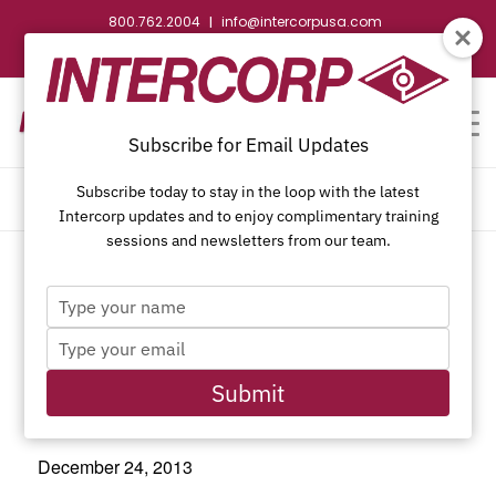
800.762.2004
info@intercorpusa.com
|
CONTACT US
WEBSTORE
REQUEST SUBMITTAL
Subscribe for Email Updates
Subscribe today to stay in the loop with the latest
CALENDAR OF EVENTS
Intercorp updates and to enjoy complimentary training
sessions and newsletters from our team.
Type
This event has passed.
your
Type
name
your
email
Submit
Christmas Eve
December 24, 2013