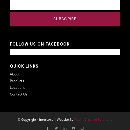
FOLLOW US ON FACEBOOK
QUICK LINKS
About
Products
Locations
Contact Us
© Copyright - Intercorp | Website By
Rockit Creative Solutions