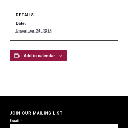
DETAILS
Date:
December 24, 2013
Add to calendar
JOIN OUR MAILING LIST
*
Email