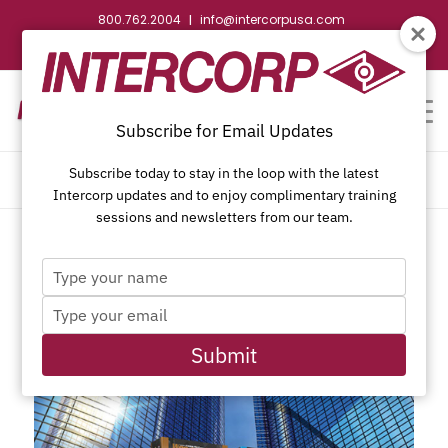
800.762.2004
info@intercorpusa.com
|
CONTACT US
WEBSTORE
REQUEST SUBMITTAL
Subscribe for Email Updates
Subscribe today to stay in the loop with the latest
ARCHIVE FOR YEAR: 2019
Intercorp updates and to enjoy complimentary training
sessions and newsletters from our team.
Type
your
Type
name
your
email
Submit