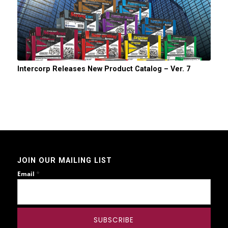
Intercorp Releases New Product Catalog – Ver. 7
JOIN OUR MAILING LIST
*
Email