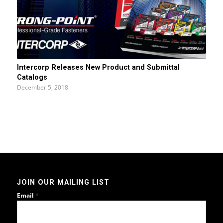
Intercorp Releases New Product and Submittal
Catalogs
December 5, 2018
JOIN OUR MAILING LIST
*
Email