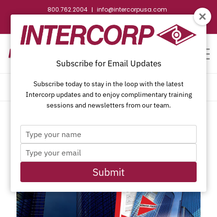
800.762.2004
info@intercorpusa.com
|
CONTACT US
WEBSTORE
REQUEST SUBMITTAL
Subscribe for Email Updates
Subscribe today to stay in the loop with the latest
ARCHIVE FOR MONTH: DECEMBER, 2018
Intercorp updates and to enjoy complimentary training
sessions and newsletters from our team.
Type
your
Type
name
your
email
Submit